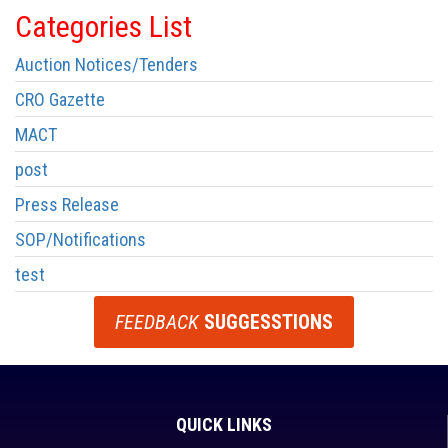
Categories List
Auction Notices/Tenders
CRO Gazette
MACT
post
Press Release
SOP/Notifications
test
FEEDBACK
SUGGESSTIONS
QUICK LINKS