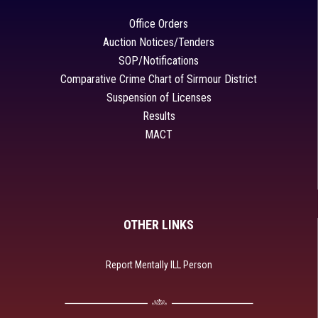
Office Orders
Auction Notices/Tenders
SOP/Notifications
Comparative Crime Chart of Sirmour District
Suspension of Licenses
Results
MACT
OTHER LINKS
Report Mentally ILL Person