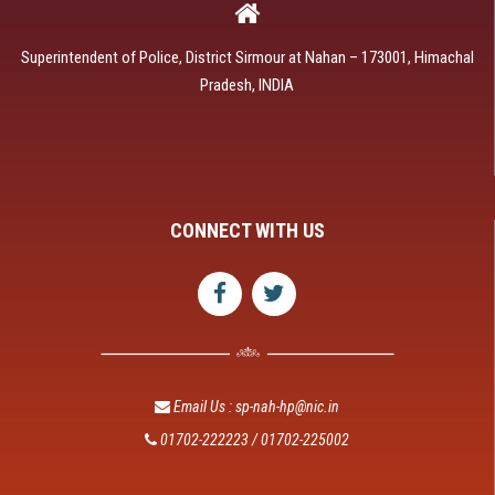
Superintendent of Police, District Sirmour at Nahan – 173001, Himachal
Pradesh, INDIA
CONNECT WITH US
Email Us : sp-nah-hp@nic.in
01702-222223 / 01702-225002