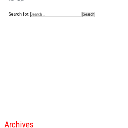
Search for:
Archives