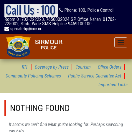
Phone: 100, Police Control
Room 01702-222223, 7650002024 SP Office Nahan: 01702-
225002, State Wide SMS Helpline 9459100100
sp-nah-hp@nic.in
Toggle
naviga
RTI
Coverage by Press
Tourism
Office Orders
Community Policing Schemes
Public Service Guarantee Act
Important Links
NOTHING FOUND
It seems we can’t find what you’re looking for. Perhaps searching
can help.