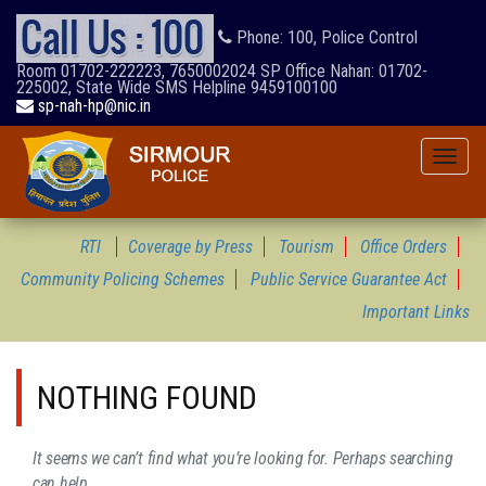
Phone: 100, Police Control
Room 01702-222223, 7650002024 SP Office Nahan: 01702-
225002, State Wide SMS Helpline 9459100100
sp-nah-hp@nic.in
Toggle
naviga
RTI
Coverage by Press
Tourism
Office Orders
Community Policing Schemes
Public Service Guarantee Act
Important Links
NOTHING FOUND
It seems we can’t find what you’re looking for. Perhaps searching
can help.