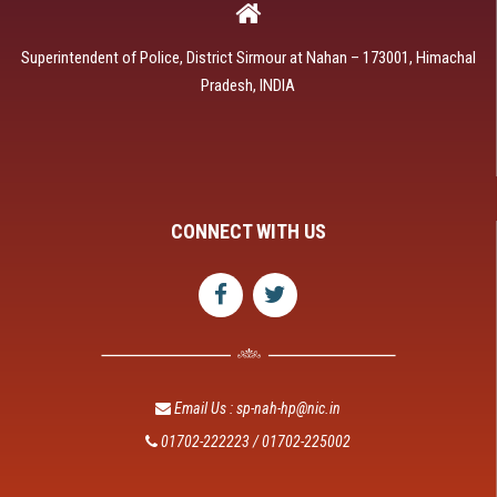
Superintendent of Police, District Sirmour at Nahan – 173001, Himachal
Pradesh, INDIA
CONNECT WITH US
Email Us : sp-nah-hp@nic.in
01702-222223 / 01702-225002