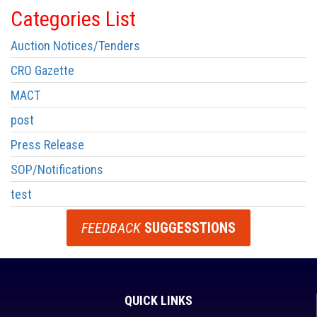
Categories List
Auction Notices/Tenders
CRO Gazette
MACT
post
Press Release
SOP/Notifications
test
FEEDBACK
SUGGESSTIONS
QUICK LINKS