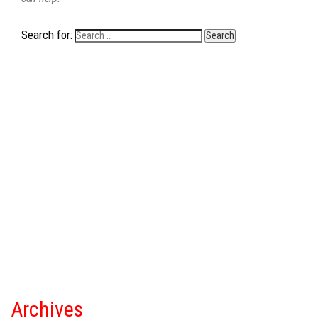
Search for:
Archives