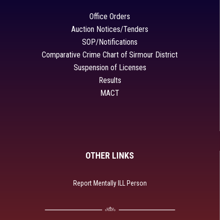
Office Orders
Auction Notices/Tenders
SOP/Notifications
Comparative Crime Chart of Sirmour District
Suspension of Licenses
Results
MACT
OTHER LINKS
Report Mentally ILL Person